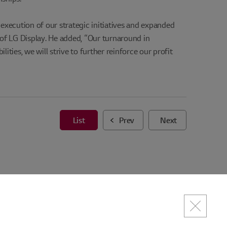
execution of our strategic initiatives and expanded
of LG Display. He added, “Our turnaround in
ities, we will strive to further reinforce our profit
List
Prev
Next