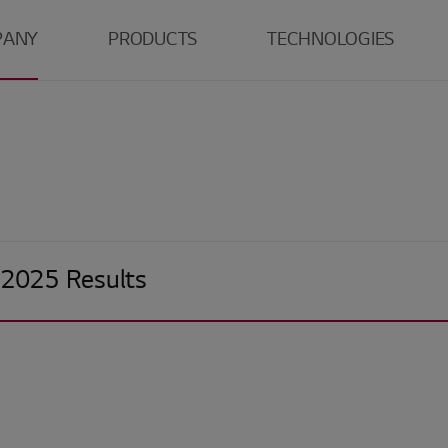
PANY
PRODUCTS
TECHNOLOGIES
LG
TV
Tandem WOLED
Monitor
Tandem OLED
O
r
Laptop
LCD
E
ns
Mobile
S
Center
Automotive
G
 2025 Results
R