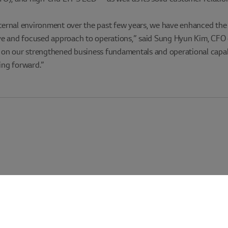
xternal environment over the past few years, we have enhanced the 
ve and focused approach to operations,” said Sung Hyun Kim, CFO 
ing on our strengthened business fundamentals and operational capabil
ing forward.”