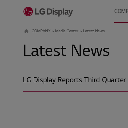
메뉴 바로가기
본문 바로가기
COM
COMPANY
Media Center
Latest News
About 
Latest News
Careers
Investo
Relatio
Media 
LG Display Reports Third Quarter