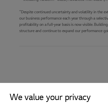
“Despite continued uncertainty and volatility in the e
our business performance each year through a selecti
profitability on a full-year basis is now visible. Build
structure and continue to expand our performance go
We value your privacy