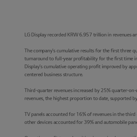
LG Display recorded KRW 6.957 trillion in revenues and
The company’s cumulative results for the first three q
turnaround to full-year profitability for the first tim
Display’s cumulative operating profit improved by ap
centered business structure.
Third-quarter revenues increased by 25% quarter-on-q
revenues, the highest proportion to date, supported 
TV panels accounted for 16% of revenues in the third q
other devices accounted for 39% and automobile pane