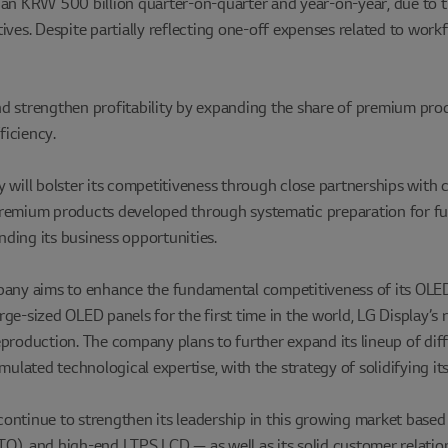
than KRW 500 billion quarter-on-quarter and year-on-year, due to
ives. Despite partially reflecting one-off expenses related to work
d strengthen profitability by expanding the share of premium produ
ficiency.
 will bolster its competitiveness through close partnerships with 
g premium products developed through systematic preparation for fu
ding its business opportunities.
pany aims to enhance the fundamental competitiveness of its OLED 
e-sized OLED panels for the first time in the world, LG Display’s r
eproduction. The company plans to further expand its lineup of dif
lated technological expertise, with the strategy of solidifying it
 continue to strengthen its leadership in this growing market based
, and high-end LTPS LCD — as well as its solid customer relation