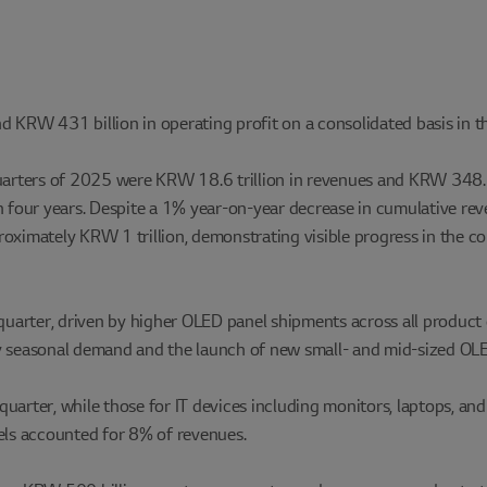
 KRW 431 billion in operating profit on a consolidated basis in t
uarters of 2025 were KRW 18.6 trillion in revenues and KRW 348.5 b
e in four years. Despite a 1% year-on-year decrease in cumulative r
proximately KRW 1 trillion, demonstrating visible progress in the
uarter, driven by higher OLED panel shipments across all product
by seasonal demand and the launch of new small- and mid-sized OLE
uarter, while those for IT devices including monitors, laptops, a
ls accounted for 8% of revenues.