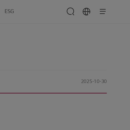
ESG
ESG
Management
verview
nvironment
ocial
overnance
2025-10-30
esources