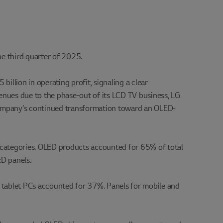
he third quarter of 2025.
illion in operating profit, signaling a clear
evenues due to the phase-out of its LCD TV business, LG
 company’s continued transformation toward an OLED-
 categories. OLED products accounted for 65% of total
D panels.
nd tablet PCs accounted for 37%. Panels for mobile and