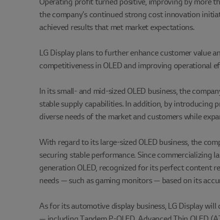
Operating profit turned positive, improving by more 
the company’s continued strong cost innovation initiat
achieved results that met market expectations.
LG Display plans to further enhance customer value an
competitiveness in OLED and improving operational ef
In its small- and mid-sized OLED business, the company
stable supply capabilities. In addition, by introducin
diverse needs of the market and customers while expan
With regard to its large-sized OLED business, the com
securing stable performance. Since commercializing larg
generation OLED, recognized for its perfect content r
needs — such as gaming monitors — based on its accumu
As for its automotive display business, LG Display will
— including Tandem P-OLED, Advanced Thin OLED (ATO)