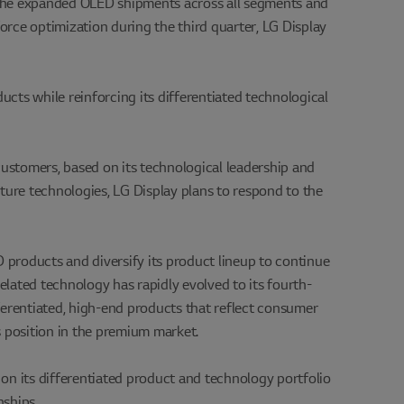
 the expanded OLED shipments across all segments and
force optimization during the third quarter, LG Display
cts while reinforcing its differentiated technological
customers, based on its technological leadership and
ture technologies, LG Display plans to respond to the
products and diversify its product lineup to continue
elated technology has rapidly evolved to its fourth-
ferentiated, high-end products that reflect consumer
s position in the premium market.
 on its differentiated product and technology portfolio
ships.