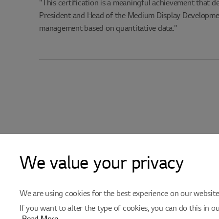
"This certification is a meaningful achievement that d
President and Head of the Medium Display Development
management based on quantitative data."
We value your privacy
We are using cookies for the best experience on our websites.
If you want to alter the type of cookies, you can do this in o
e-VOS/Supplier reg