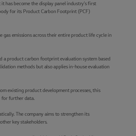
it has become the display panel industry’s first
 body for its Product Carbon Footprint (PCF)
gas emissions across their entire product life cycle in
ed a product carbon footprint evaluation system based
validation methods but also applies in-house evaluation
from existing product development processes, this
for further data.
atically. The company aims to strengthen its
other key stakeholders.