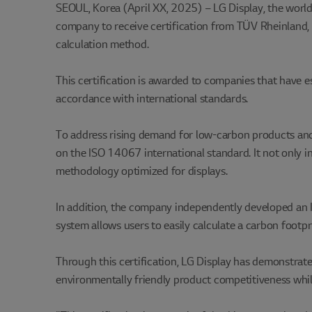
SEOUL, Korea (April XX, 2025) – LG Display, the world’
company to receive certification from TÜV Rheinland, 
calculation method.
This certification is awarded to companies that have es
accordance with international standards.
To address rising demand for low-carbon products and 
on the ISO 14067 international standard. It not only in
methodology optimized for displays.
In addition, the company independently developed an I
system allows users to easily calculate a carbon footpr
Through this certification, LG Display has demonstrate
environmentally friendly product competitiveness whil