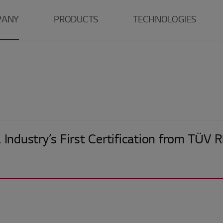
PANY
PRODUCTS
TECHNOLOGIES
LG
TV
Tandem WOLED
Monitor
Tandem OLED
O
r
Laptop
LCD
E
ns
Mobile
S
Center
Automotive
G
 Industry’s First Certification from TÜV 
R