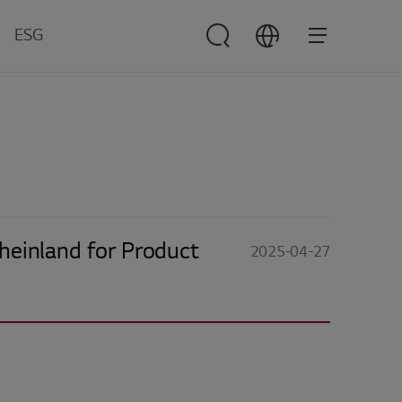
ESG
ESG
Management
verview
nvironment
ocial
overnance
Rheinland for Product
2025-04-27
esources