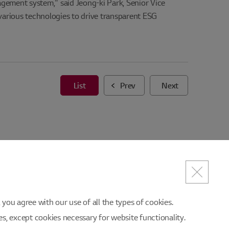
agement system," said Jeong-ki Park, Senior Vice
arious technologies to drive transparent ESG
List
Prev
Next
you agree with our use of all the types of cookies.
ies, except cookies necessary for website functionality.
es/Suggestions
SITEMAP
Partners' sites