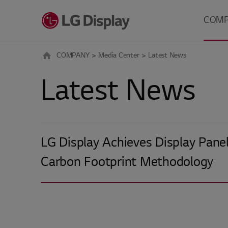
메뉴 바로가기
본문 바로가기
COM
COMPANY
Media Center
Latest News
About 
Latest News
Careers
Investo
Relatio
Media 
LG Display Achieves Display Panel
Carbon Footprint Methodology