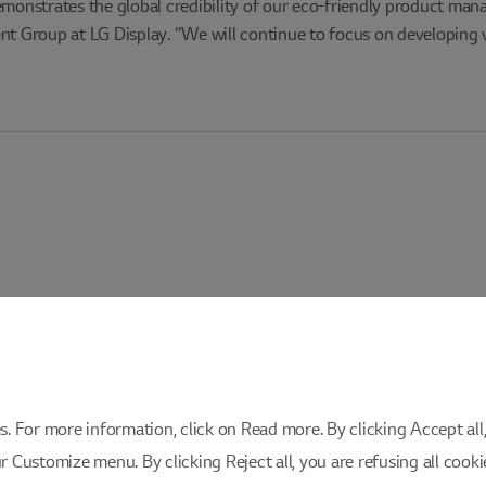
emonstrates the global credibility of our eco-friendly product man
 Group at LG Display. "We will continue to focus on developing v
 For more information, click on Read more. By clicking Accept all, 
ur Customize menu. By clicking Reject all, you are refusing all cook
istration
Privacy Policy
Cookie Policy
Cookie Setting
Inquiri