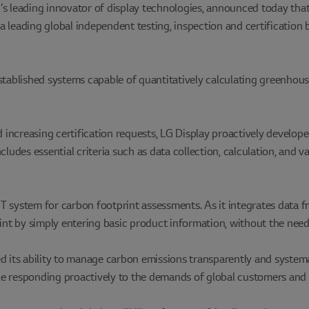
s leading innovator of display technologies, announced today that 
a leading global independent testing, inspection and certification
tablished systems capable of quantitatively calculating greenhouse 
increasing certification requests, LG Display proactively develop
cludes essential criteria such as data collection, calculation, and 
T system for carbon footprint assessments. As it integrates data 
int by simply entering basic product information, without the need 
d its ability to manage carbon emissions transparently and system
e responding proactively to the demands of global customers and 